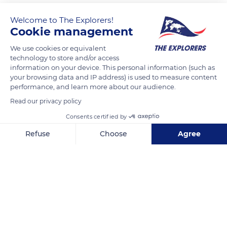
Welcome to The Explorers!
Cookie management
We use cookies or equivalent
technology to store and/or access
information on your device. This personal information (such as
your browsing data and IP address) is used to measure content
performance, and learn more about our audience.
Luxembourg
Read our privacy policy
Consents certified by
Refuse
Choose
Agree
Axeptio consent
Consent Management Platform: Personalize Your Options
Related content
Our platform empowers you to tailor and manage your privacy se