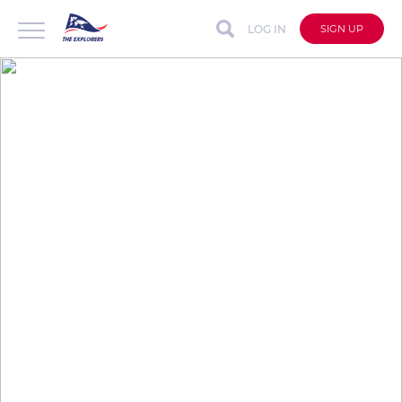
LOG IN
SIGN UP