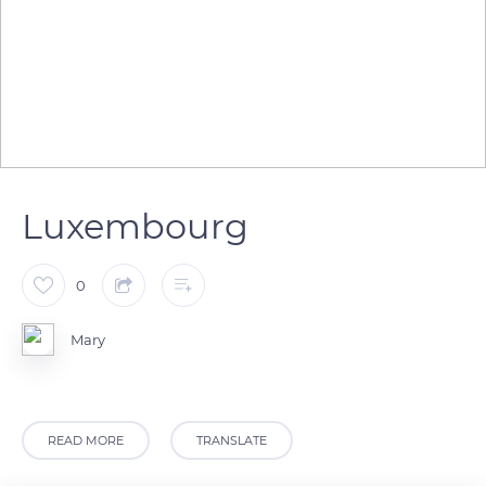
Luxembourg
0
Mary
READ MORE
TRANSLATE