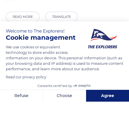
READ MORE
TRANSLATE
Welcome to The Explorers!
Cookie management
We use cookies or equivalent
technology to store and/or access
information on your device. This personal information (such as
your browsing data and IP address) is used to measure content
performance, and learn more about our audience.
Read our privacy policy
1 Rue Plaetis, 2338 Luxembourg
Consents certified by
Refuse
Choose
Agree
Axeptio consent
Consent Management Platform: Personalize Your Options
Our platform empowers you to tailor and manage your privacy se
Related content