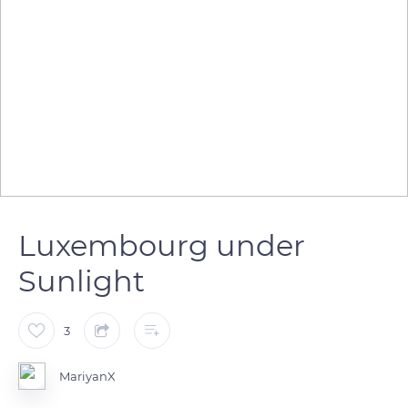
Luxembourg under
Sunlight
3
MariyanX