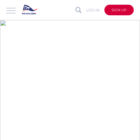
LOG IN
SIGN UP