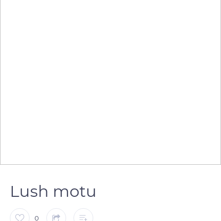
Lush motu
0