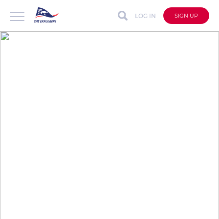
LOG IN
SIGN UP