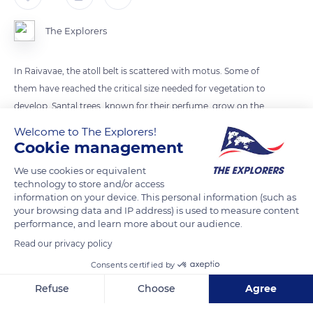
The Explorers
In Raivavae, the atoll belt is scattered with motus. Some of
them have reached the critical size needed for vegetation to
develop. Santal trees, known for their perfume, grow on the
motu in the background.
Welcome to The Explorers!
Cookie management
READ MORE
TRANSLATE
We use cookies or equivalent
technology to store and/or access
information on your device. This personal information (such as
your browsing data and IP address) is used to measure content
performance, and learn more about our audience.
Read our privacy policy
Consents certified by
Refuse
Choose
Agree
Axeptio consent
Consent Management Platform: Personalize Your Options