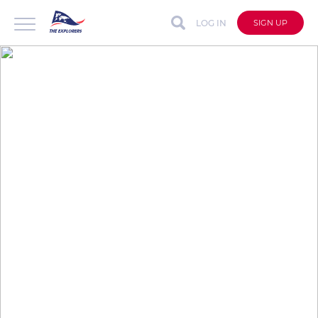
LOG IN
SIGN UP