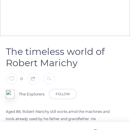
The timeless world of
Robert Marichy
0
The Explorers
FOLLOW
Aged 88, Robert Marichy still works amid the machines and
tools already used by his father and grandfather. He
reproduces the gestures seen and reviewed by his ancestors