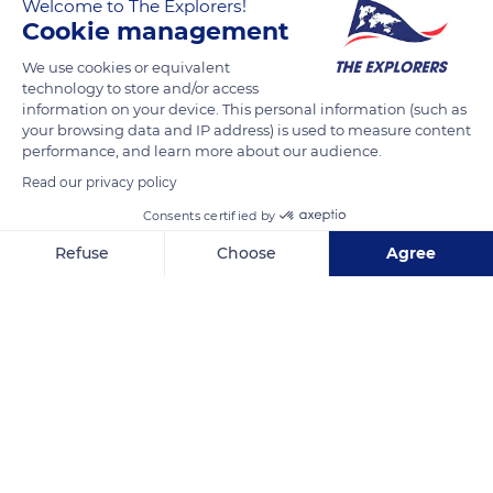
Welcome to The Explorers!
and perpetuates a woodturning tradition dating back to the
Cookie management
5th century in the Saint-Claude region. The lathe hums and
We use cookies or equivalent
long belts still activate large pulleys fixed to the ceiling. Robert
technology to store and/or access
Marichy spends his retirement in his workshop, surrounded
information on your device. This personal information (such as
by the scents of wood, and enjoys welcoming visitors to
your browsing data and IP address) is used to measure content
performance, and learn more about our audience.
whom he tells about his craft while creating small wooden
pieces.
Read our privacy policy
Consents certified by
READ MORE
TRANSLATE
Refuse
Choose
Agree
Axeptio consent
Consent Management Platform: Personalize Your Options
Our platform empowers you to tailor and manage your privacy se