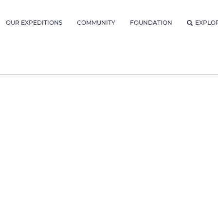
OUR EXPEDITIONS
COMMUNITY
FOUNDATION
EXPLO