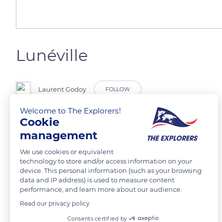
Lunéville
Laurent Godoy
FOLLOW
Welcome to The Explorers!
Cookie
Le parc des Bosquets (jardin à la française) du château de Lunéville.
management
READ MORE
TRANSLATE
We use cookies or equivalent
technology to store and/or access information on your
device. This personal information (such as your browsing
data and IP address) is used to measure content
performance, and learn more about our audience.
Read our privacy policy
Related content
Consents certified by