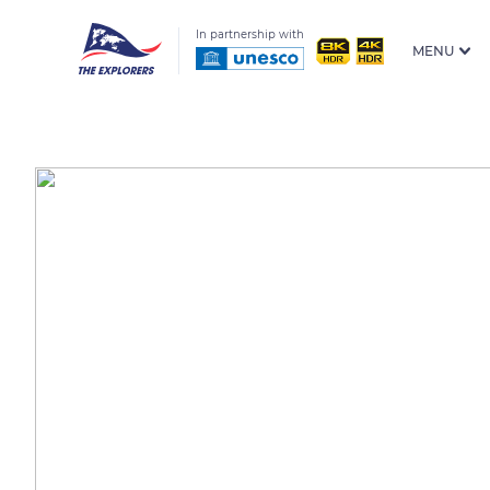
In partnership with
MENU