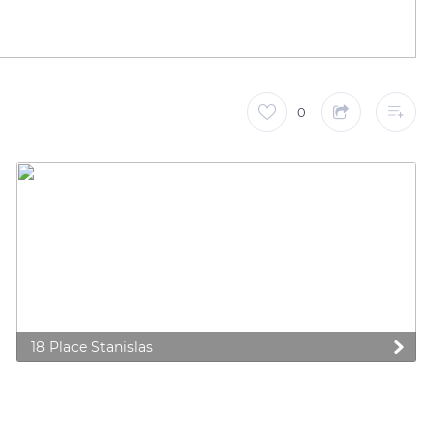
0
18 Place Stanislas