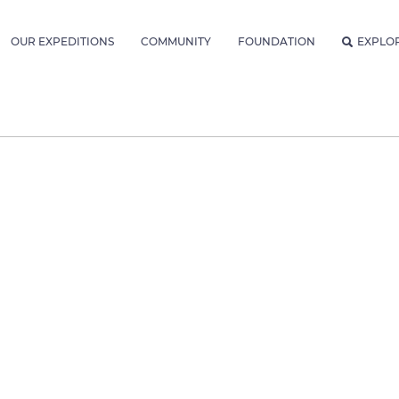
OUR EXPEDITIONS
COMMUNITY
FOUNDATION
EXPLO