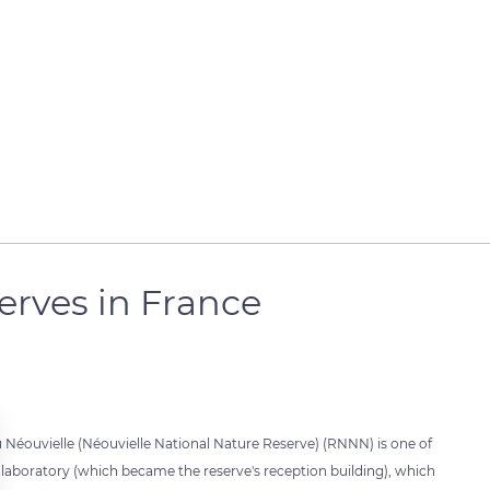
serves in France
du Néouvielle (Néouvielle National Nature Reserve) (RNNN) is one of
ogy laboratory (which became the reserve's reception building), which