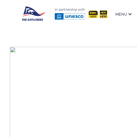
In partnership with
MENU