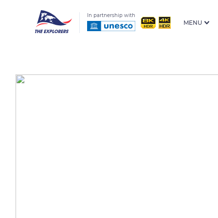
In partnership with
MENU