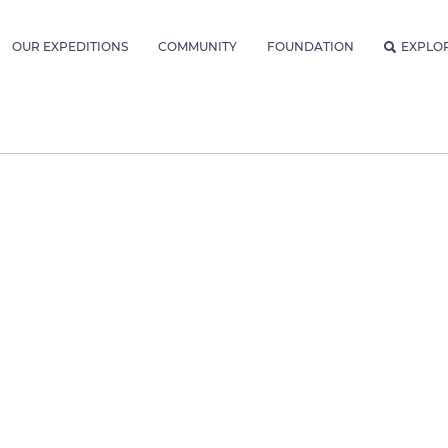
OUR EXPEDITIONS
COMMUNITY
FOUNDATION
EXPLO