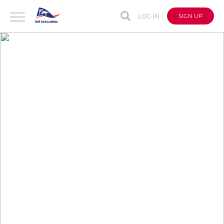
LOG IN
SIGN UP