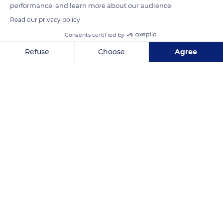
performance, and learn more about our audience.
Read our privacy policy
Consents certified by
Refuse
Choose
Agree
Blangy-sur-Bresle
Axeptio consent
Consent Management Platform: Personalize Your Options
Our platform empowers you to tailor and manage your privacy se
Related content