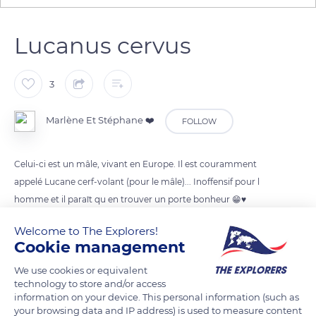
Lucanus cervus
3
Marlène Et Stéphane ❤️
FOLLOW
Celui-ci est un mâle, vivant en Europe. Il est couramment
appelé Lucane cerf-volant (pour le mâle)... Inoffensif pour l
homme et il paraît qu en trouver un porte bonheur 😁♥️
Welcome to The Explorers!
READ MORE
TRANSLATE
Cookie management
We use cookies or equivalent
technology to store and/or access
information on your device. This personal information (such as
your browsing data and IP address) is used to measure content