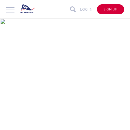
LOG IN
SIGN UP