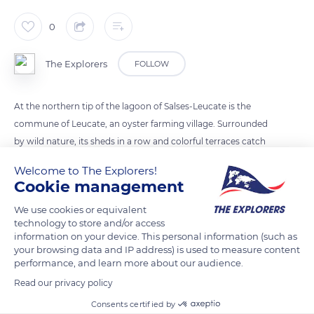
0
The Explorers
FOLLOW
At the northern tip of the lagoon of Salses-Leucate is the
commune of Leucate, an oyster farming village. Surrounded
by wild nature, its sheds in a row and colorful terraces catch
the eye. The oyster farming tradition there dates back to the
Welcome to The Explorers!
1960s. The local species is called the Caramoun and is farmed
Cookie management
in suspension under oyster breeding tables. A wind turbine
We use cookies or equivalent
triggers the table, recreating the movement of the tides. It
technology to store and/or access
allows the oysters to regularly stay out of the water,
information on your device. This personal information (such as
stimulating their growth.
your browsing data and IP address) is used to measure content
performance, and learn more about our audience.
Read our privacy policy
READ MORE
TRANSLATE
Consents certified by