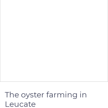
The oyster farming in
Leucate