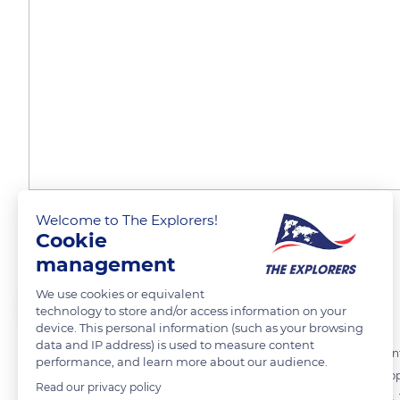
Welcome to The Explorers!
Lost in thick fog
Cookie
management
We use cookies or equivalent
The Explorers
FOLLOW
technology to store and/or access information on your
device. This personal information (such as your browsing
data and IP address) is used to measure content
The climate of the Meuse is of degraded oceanic type with a continental
performance, and learn more about our audience.
thick mists, which sometimes make the shores of Madine Lake disappea
Read our privacy policy
and it is not unusual for fishermen to get lost in the cottony patches. 