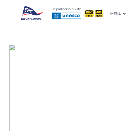
In partnership with
MENU