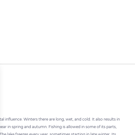
 influence. Winters there are long, wet, and cold. It also results in
r in spring and autumn. Fishing is allowed in some of its parts,
The lake freezes every year, sometimes starting in late winter. Its