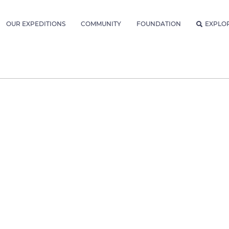
OUR EXPEDITIONS
COMMUNITY
FOUNDATION
EXPLO