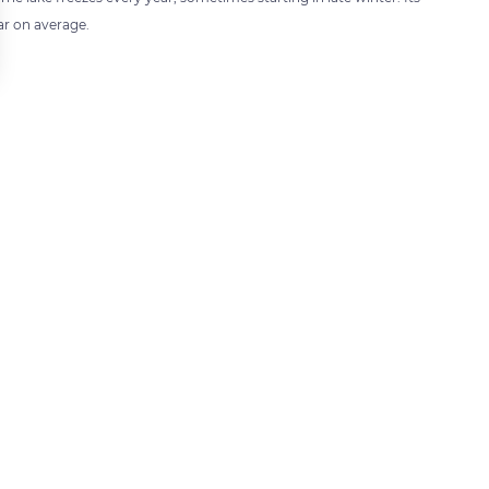
ar on average.
 settings, ensuring compliance with regulations. Customize your