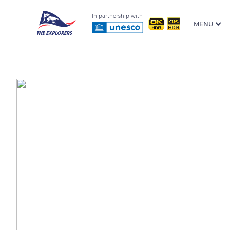
In partnership with
MENU