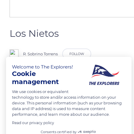
Los Nietos
R. Sobrino Torrens
FOLLOW
Welcome to The Explorers!
Cookie
Cartagena
management
READ MORE
TRANSLATE
We use cookies or equivalent
technology to store and/or access information on your
device. This personal information (such as your browsing
data and IP address) is used to measure content
performance, and learn more about our audience.
Read our privacy policy
Related content
Consents certified by