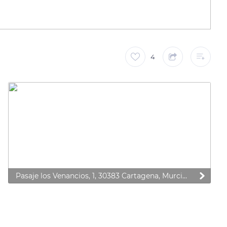
4
Pasaje los Venancios, 1, 30383 Cartagena, Murcia, Spain