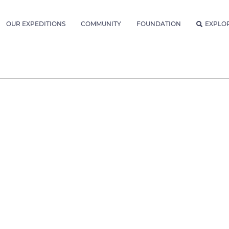
OUR EXPEDITIONS
COMMUNITY
FOUNDATION
EXPLO