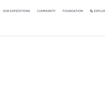
OUR EXPEDITIONS
COMMUNITY
FOUNDATION
EXPLO