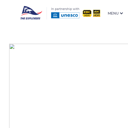
In partnership with
MENU