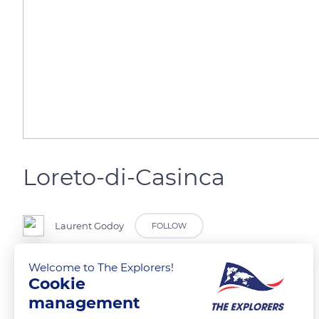
Loreto-di-Casinca
Laurent Godoy
FOLLOW
Welcome to The Explorers!
Les premières maisons du village.
Cookie
management
READ MORE
TRANSLATE