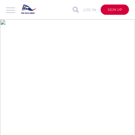
LOG IN
SIGN UP