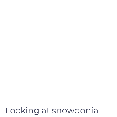
Looking at snowdonia