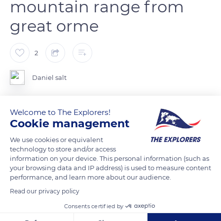
mountain range from
great orme
2
Daniel salt
On the great orme looking at the snowdonia mountain range
Welcome to The Explorers!
, the peak somewhere in the mist.
Cookie management
We use cookies or equivalent
READ MORE
TRANSLATE
technology to store and/or access
information on your device. This personal information (such as
your browsing data and IP address) is used to measure content
performance, and learn more about our audience.
Read our privacy policy
Consents certified by