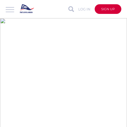
LOG IN
SIGN UP