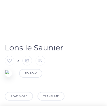
Lons le Saunier
0
FOLLOW
READ MORE
TRANSLATE