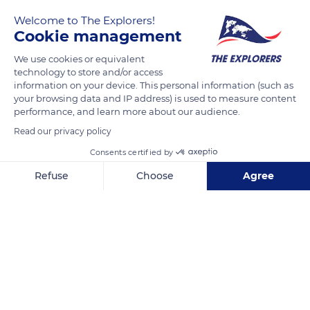
Welcome to The Explorers!
Cookie management
We use cookies or equivalent
technology to store and/or access
information on your device. This personal information (such as
your browsing data and IP address) is used to measure content
performance, and learn more about our audience.
50 Rue du Dr Jean Michel
Read our privacy policy
Consents certified by
Refuse
Choose
Agree
Axeptio consent
Consent Management Platform: Personalize Your Options
Related content
Our platform empowers you to tailor and manage your privacy se