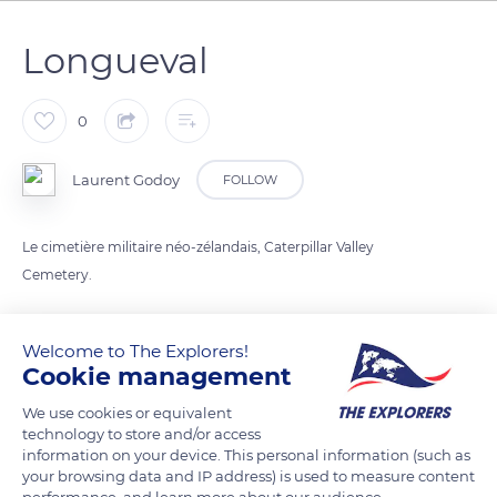
Longueval
0
Laurent Godoy
FOLLOW
Le cimetière militaire néo-zélandais, Caterpillar Valley
Cemetery.
READ MORE
TRANSLATE
Welcome to The Explorers!
Cookie management
We use cookies or equivalent
technology to store and/or access
information on your device. This personal information (such as
your browsing data and IP address) is used to measure content
performance, and learn more about our audience.