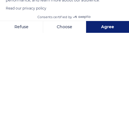
Read our privacy policy
Consents certified by
D20
Refuse
Choose
Agree
Axeptio consent
Consent Management Platform: Personalize Your Options
Our platform empowers you to tailor and manage your privacy se
Related content