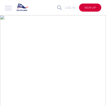
LOG IN
SIGN UP