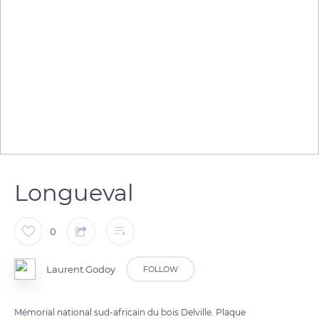
Longueval
0
Laurent Godoy
FOLLOW
Mémorial national sud-africain du bois Delville. Plaque