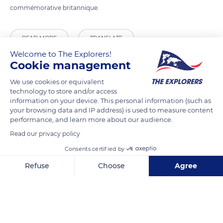
commémorative britannique.
READ MORE
TRANSLATE
Welcome to The Explorers!
Cookie management
We use cookies or equivalent
technology to store and/or access
information on your device. This personal information (such as
your browsing data and IP address) is used to measure content
performance, and learn more about our audience.
Read our privacy policy
Consents certified by
Unnamed Road
Refuse
Choose
Agree
Axeptio consent
Consent Management Platform: Personalize Your Options
Our platform empowers you to tailor and manage your privacy se
Related content