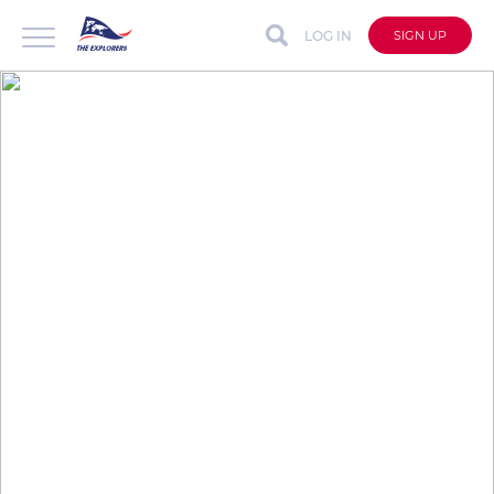
LOG IN
SIGN UP