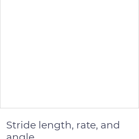
Stride length, rate, and
angle