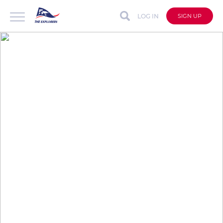
LOG IN
SIGN UP