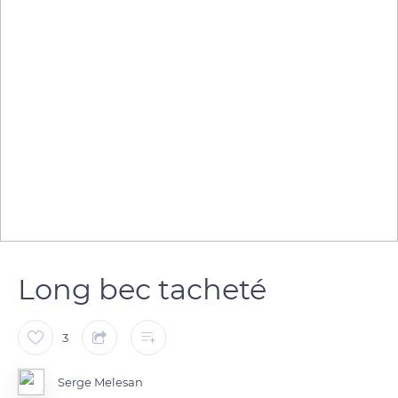
Long bec tacheté
3
Serge Melesan