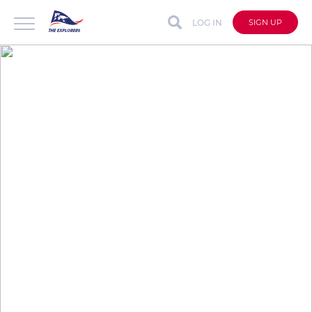
LOG IN
SIGN UP