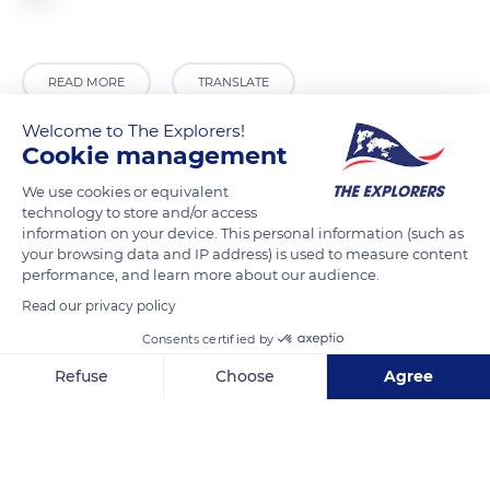
READ MORE
TRANSLATE
Welcome to The Explorers!
Cookie management
We use cookies or equivalent
technology to store and/or access
information on your device. This personal information (such as
your browsing data and IP address) is used to measure content
performance, and learn more about our audience.
Read our privacy policy
Unnamed Road
Consents certified by
Refuse
Choose
Agree
Axeptio consent
Consent Management Platform: Personalize Your Options
Our platform empowers you to tailor and manage your privacy se
Related content