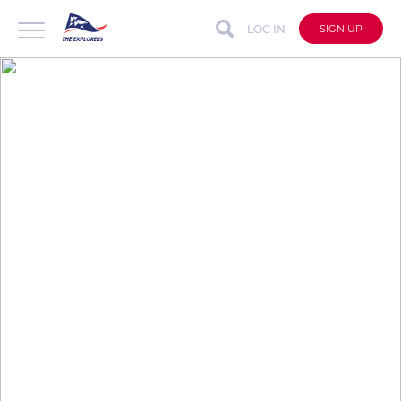
LOG IN
SIGN UP