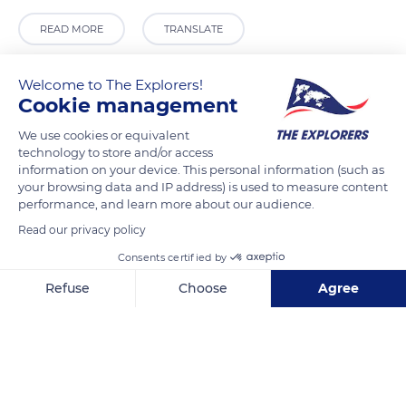
READ MORE
TRANSLATE
Welcome to The Explorers!
Cookie management
We use cookies or equivalent
technology to store and/or access
information on your device. This personal information (such as
your browsing data and IP address) is used to measure content
performance, and learn more about our audience.
Read our privacy policy
Liverpool
Consents certified by
Refuse
Choose
Agree
Axeptio consent
Consent Management Platform: Personalize Your Options
Our platform empowers you to tailor and manage your privacy se
Related content