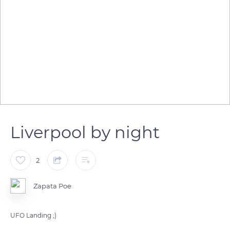
Liverpool by night
2
Zapata Poe
UFO Landing ;)