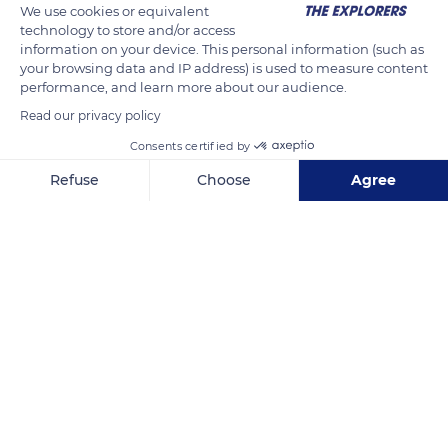
We use cookies or equivalent
technology to store and/or access
information on your device. This personal information (such as
your browsing data and IP address) is used to measure content
performance, and learn more about our audience.
Read our privacy policy
Consents certified by
Refuse
Choose
Agree
Normandy
Axeptio consent
Consent Management Platform: Personalize Your Options
Our platform empowers you to tailor and manage your privacy se
Related content