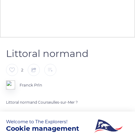
Littoral normand
2
Franck Prln
Littoral normand Courseulles-sur-Mer ?
READ MORE
TRANSLATE
Welcome to The Explorers!
Cookie management