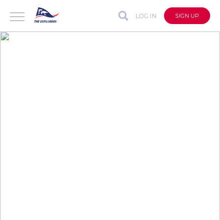
LOG IN
SIGN UP