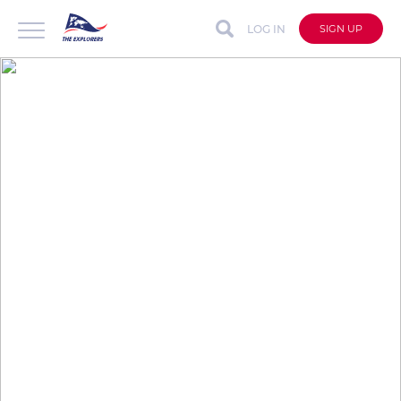
LOG IN
SIGN UP