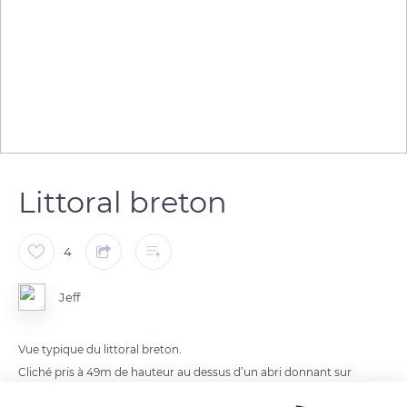
Littoral breton
4
Jeff
Vue typique du littoral breton.
Cliché pris à 49m de hauteur au dessus d’un abri donnant sur
les plages de Bot-Conan.