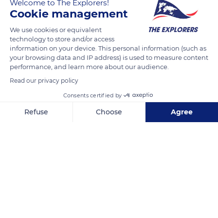
Welcome to The Explorers!
Cookie management
READ MORE
TRANSLATE
We use cookies or equivalent
technology to store and/or access
information on your device. This personal information (such as
your browsing data and IP address) is used to measure content
performance, and learn more about our audience.
Read our privacy policy
Consents certified by
Refuse
Choose
Agree
Axeptio consent
Consent Management Platform: Personalize Your Options
Les maisons de Bot-Conan
Our platform empowers you to tailor and manage your privacy se
Related content