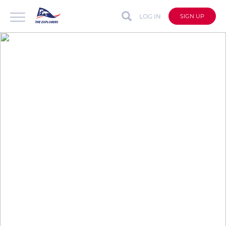
LOG IN
SIGN UP