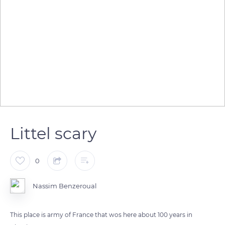
Littel scary
0
Nassim Benzeroual
This place is army of France that wos here about 100 years in