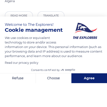
Algeria
READ MORE
TRANSLATE
Welcome to The Explorers!
Cookie management
We use cookies or equivalent
technology to store and/or access
information on your device. This personal information (such as
your browsing data and IP address) is used to measure content
performance, and learn more about our audience.
Read our privacy policy
Consents certified by
Unnamed Road
Refuse
Choose
Agree
Axeptio consent
Consent Management Platform: Personalize Your Options
Our platform empowers you to tailor and manage your privacy se
Related content