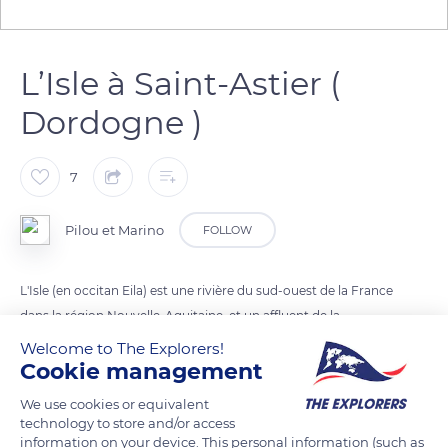
L’Isle à Saint-Astier (
Dordogne )
7
Pilou et Marino
FOLLOW
L'Isle (en occitan Eila) est une rivière du sud-ouest de la France
dans la région Nouvelle-Aquitaine, et un affluent de la
Dordogne.
Welcome to The Explorers!
Cookie management
READ MORE
TRANSLATE
We use cookies or equivalent
technology to store and/or access
information on your device. This personal information (such as