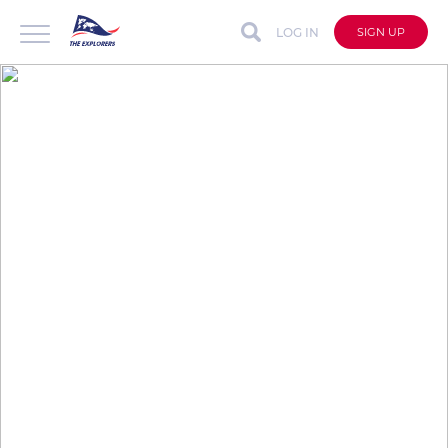
LOG IN
SIGN UP