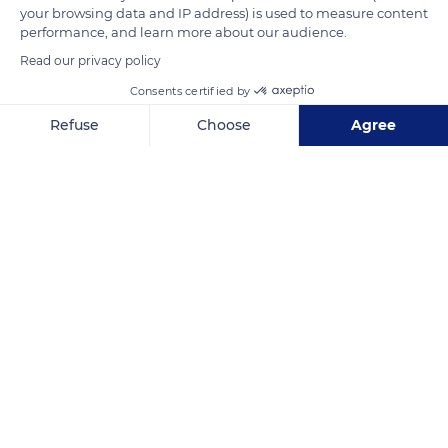
your browsing data and IP address) is used to measure content
performance, and learn more about our audience.
Read our privacy policy
Consents certified by
Refuse
Choose
Agree
Axeptio consent
Consent Management Platform: Personalize Your Options
Our platform empowers you to tailor and manage your privacy se
LES RIVES DE L'ISLE
Related content