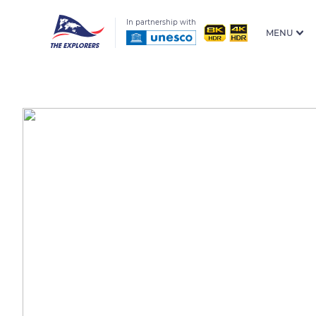
In partnership with
MENU