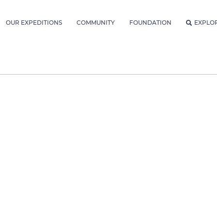
OUR EXPEDITIONS
COMMUNITY
FOUNDATION
EXPLO