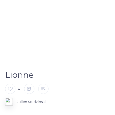
Lionne
4
Julien Studzinski