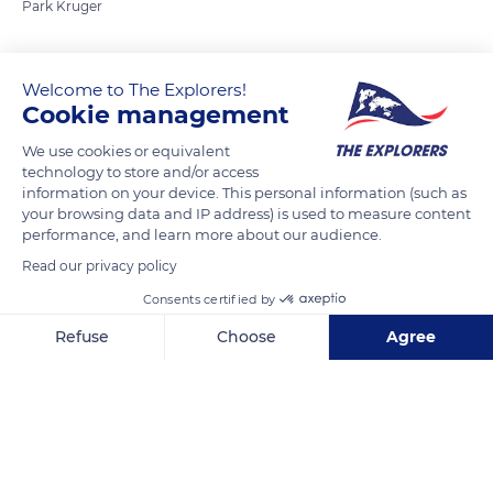
Park Kruger
READ MORE
TRANSLATE
Welcome to The Explorers!
Cookie management
We use cookies or equivalent
technology to store and/or access
information on your device. This personal information (such as
your browsing data and IP address) is used to measure content
performance, and learn more about our audience.
Read our privacy policy
Consents certified by
Unnamed Road
Refuse
Choose
Agree
Axeptio consent
Consent Management Platform: Personalize Your Options
Our platform empowers you to tailor and manage your privacy se
Related content