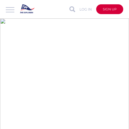
LOG IN
SIGN UP