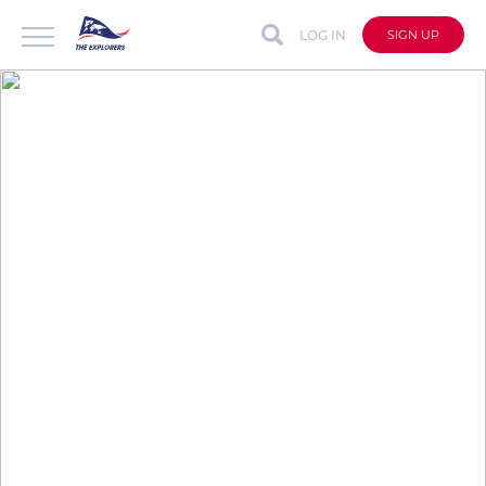
LOG IN
SIGN UP