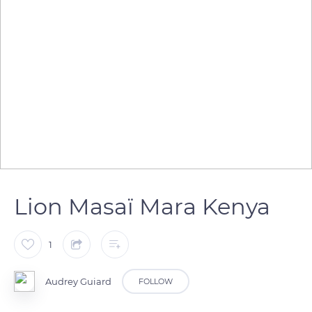
Lion Masaï Mara Kenya
1
Audrey Guiard
FOLLOW