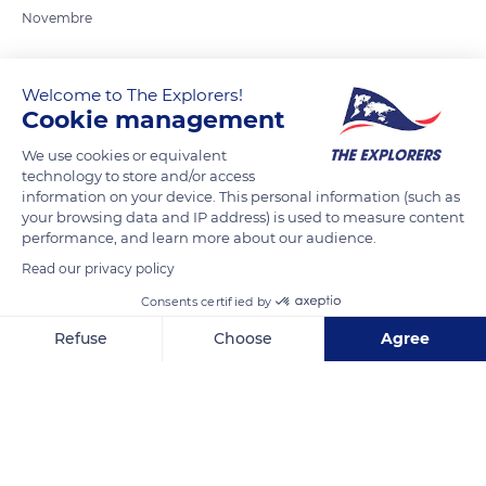
Novembre
READ MORE
TRANSLATE
Welcome to The Explorers!
Cookie management
We use cookies or equivalent
technology to store and/or access
information on your device. This personal information (such as
your browsing data and IP address) is used to measure content
performance, and learn more about our audience.
Read our privacy policy
Consents certified by
Maasai Mara National Reserve
Refuse
Choose
Agree
Axeptio consent
Consent Management Platform: Personalize Your Options
Our platform empowers you to tailor and manage your privacy se
Related content