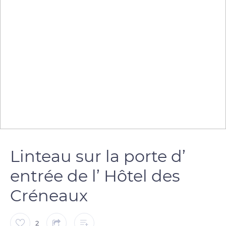
Linteau sur la porte d’
entrée de l’ Hôtel des
Créneaux
2