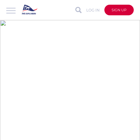
LOG IN
SIGN UP