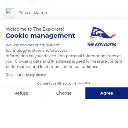
Pilou et Marino
Welcome to The Explorers!
Ancien Hôtel de Ville d’ Orléans ( Loiret ) .
Cookie management
We use cookies or equivalent
READ MORE
TRANSLATE
technology to store and/or access
information on your device. This personal information (such as
your browsing data and IP address) is used to measure content
performance, and learn more about our audience.
Read our privacy policy
Consents certified by
Refuse
Choose
Agree
Axeptio consent
Consent Management Platform: Personalize Your Options
Our platform empowers you to tailor and manage your privacy se
32 Rue Sainte-Catherine