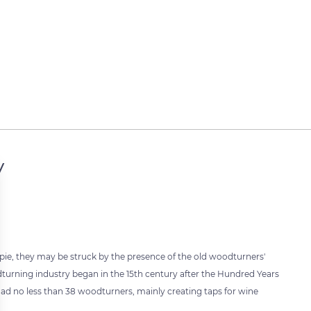
y
opie, they may be struck by the presence of the old woodturners'
turning industry began in the 15th century after the Hundred Years
e had no less than 38 woodturners, mainly creating taps for wine