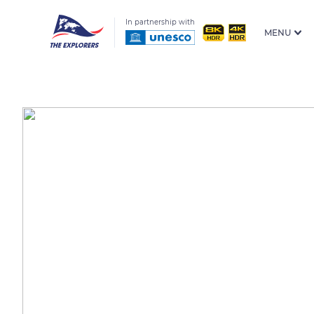
In partnership with
MENU