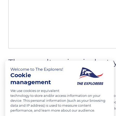
The woodturning industr
Welcome to The Explorers!
Cookie
The Explorers
FOLLOW
management
We use cookies or equivalent
technology to store and/or access information on your
When visitors stroll through the picturesque alleys of Saint-Cirq-Lap
device. This personal information (such as your browsing
stalls, now occupied by contemporary artisans and traders. The wood
data and IP address) is used to measure content
War. Its success is such that in 1810, the village of Saint-Cirq-Lapopi
performance, and learn more about our audience.
barrels.