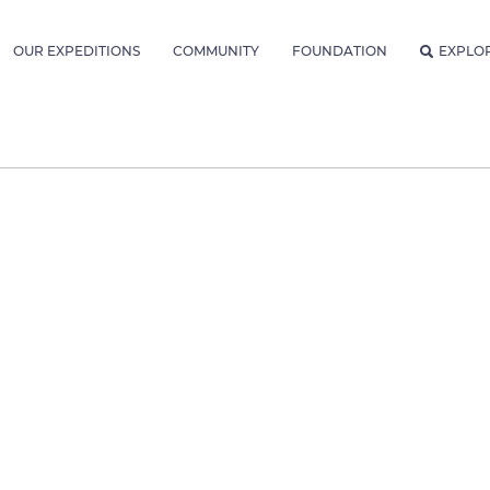
OUR EXPEDITIONS
COMMUNITY
FOUNDATION
EXPLO