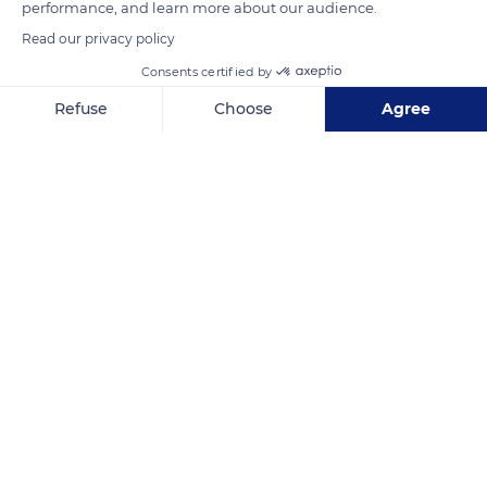
performance, and learn more about our audience.
Read our privacy policy
READ MORE
TRANSLATE
Consents certified by
Refuse
Choose
Agree
Axeptio consent
Consent Management Platform: Personalize Your Options
Our platform empowers you to tailor and manage your privacy se
Arinthod
Related content