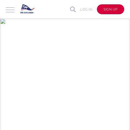
LOG IN
SIGN UP