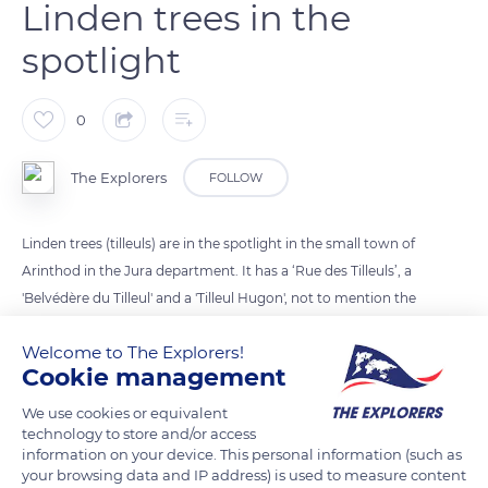
Linden trees in the
spotlight
0
The Explorers
FOLLOW
Linden trees (tilleuls) are in the spotlight in the small town of
Arinthod in the Jura department. It has a ‘Rue des Tilleuls’, a
'Belvédère du Tilleul' and a 'Tilleul Hugon', not to mention the
linden of the Néglia turnery on which this plaque recalls the
Welcome to The Explorers!
year of plantation. By walking or cycling the thirteen-
Cookie management
kilometer 'medieval and waterfalls circuit’ to discover the
heritage of the town, we pass through the 'Tilleul Hugon' after
We use cookies or equivalent
technology to store and/or access
the 'Sur la Meure' stopover and through the 'Belvédère du
information on your device. This personal information (such as
Tilleul' at the level of 'Sur la ville'.
your browsing data and IP address) is used to measure content