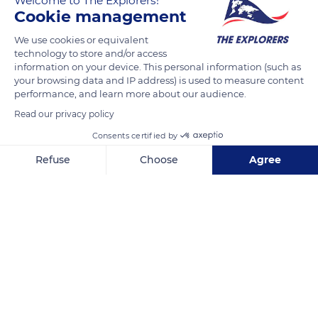
Welcome to The Explorers!
Cookie management
READ MORE
TRANSLATE
We use cookies or equivalent
technology to store and/or access
information on your device. This personal information (such as
your browsing data and IP address) is used to measure content
performance, and learn more about our audience.
Read our privacy policy
Consents certified by
Refuse
Choose
Agree
Axeptio consent
Consent Management Platform: Personalize Your Options
2711 Miami Beach Dr
Our platform empowers you to tailor and manage your privacy se
Related content