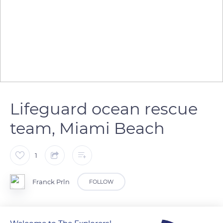
Lifeguard ocean rescue
team, Miami Beach
1
Franck Prln
FOLLOW
Lifeguard ocean rescue team on duty, Miami Beach