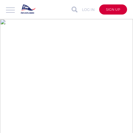
LOG IN
SIGN UP