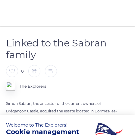
Linked to the Sabran
family
0
The Explorers
Simon Sabran, the ancestor of the current owners of
Brégançon Castle, acquired the estate located in Bormes-les-
Mimosas in 1816. On his death, his heirs sold it in 1837 to the
Welcome to The Explorers!
Marseille ship-owner couple Adolphe Auguste Chappon and
Cookie management
Georgine Barronet, that fate placed on the professional path