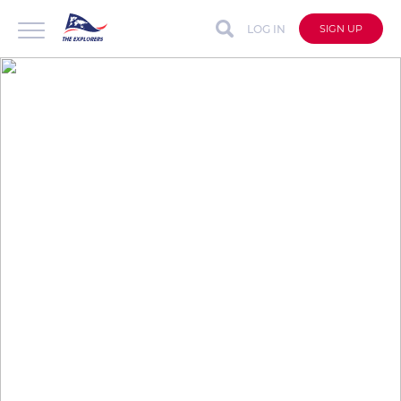
LOG IN
SIGN UP