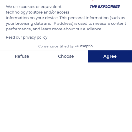
of Hermann Sabran, a lawyer at the court of Lyon and the
We use cookies or equivalent
technology to store and/or access
grandson of Simon Sabran. While looking after the interests of
information on your device. This personal information (such as
Adolphe Auguste Chappon, Hermann Sabran met Hélène
your browsing data and IP address) is used to measure content
Chappon, the shipowner's daughter, and married her in 1869.
performance, and learn more about our audience.
She then inherited the domain of Brégançon in 1880 and,
Read our privacy policy
through this alliance, allowed its return to the Sabran family.
Consents certified by
Refuse
Choose
Agree
READ MORE
TRANSLATE
Axeptio consent
Consent Management Platform: Personalize Your Options
Our platform empowers you to tailor and manage your privacy se
Castle Brégançon Classified