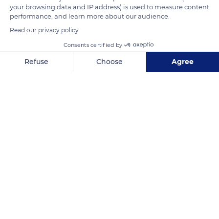
your browsing data and IP address) is used to measure content
READ MORE
TRANSLATE
performance, and learn more about our audience.
Read our privacy policy
Consents certified by
Refuse
Choose
Agree
Axeptio consent
Consent Management Platform: Personalize Your Options
Our platform empowers you to tailor and manage your privacy se
MWQQ+G2 Andasilaikatsaka
Related content