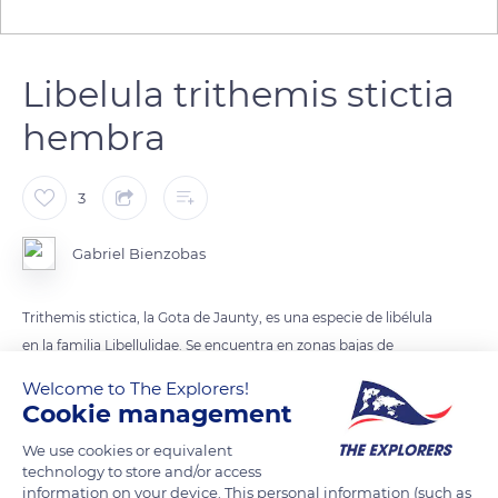
Libelula trithemis stictia
hembra
3
Gabriel Bienzobas
Trithemis stictica, la Gota de Jaunty, es una especie de libélula
en la familia Libellulidae. Se encuentra en zonas bajas de
paises de Africa con regimen de clima tropical y subtropical.
Welcome to The Explorers!
Tambien esta en Madagascar. busca zonas humedas o aridas
Cookie management
de esas zonas y gusta de estar en arbustos proximos a fuentes
We use cookies or equivalent
de agua como pantanos o rios no muy caudalosos.
technology to store and/or access
information on your device. This personal information (such as