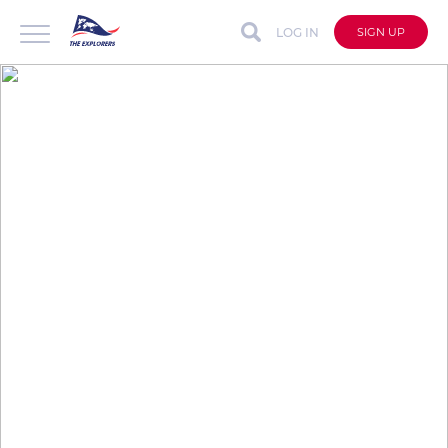
LOG IN
SIGN UP