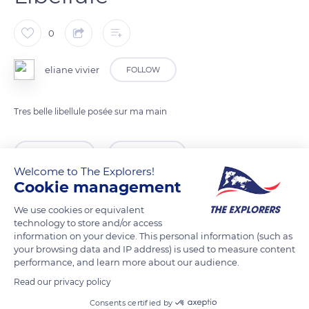
0
eliane vivier
FOLLOW
Tres belle libellule posée sur ma main
READ MORE
TRANSLATE
Welcome to The Explorers!
Cookie management
We use cookies or equivalent
technology to store and/or access
information on your device. This personal information (such as
your browsing data and IP address) is used to measure content
performance, and learn more about our audience.
Read our privacy policy
Consents certified by