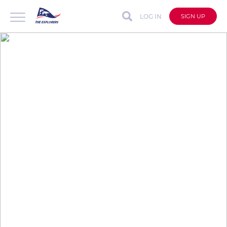
LOG IN
SIGN UP