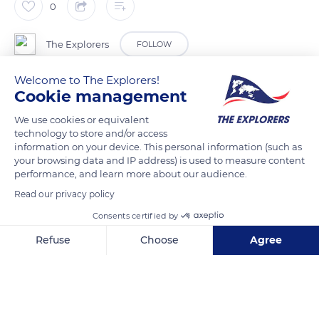
0
The Explorers
FOLLOW
Welcome to The Explorers!
Rue de l’Abbé Blot, at number 2, in the heart of the medieval
Cookie management
town of Besse-et-Saint-Anastaise, is the two-star Hotel de la
We use cookies or equivalent
Providence et de la Poste. Run by Valérie and Patrick Seby, it
technology to store and/or access
is located less than 984 feet (300 metres) from the shuttle bus
information on your device. This personal information (such as
to Super Besse ski resort and offers ten rooms for one to four
your browsing data and IP address) is used to measure content
performance, and learn more about our audience.
people on a half-board or full-board basis, as well as a
Read our privacy policy
restaurant with a menu of Auvergne and local specialities.
Consents certified by
READ MORE
TRANSLATE
Refuse
Choose
Agree
Axeptio consent
Consent Management Platform: Personalize Your Options
Our platform empowers you to tailor and manage your privacy se