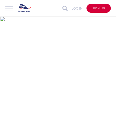
LOG IN
SIGN UP