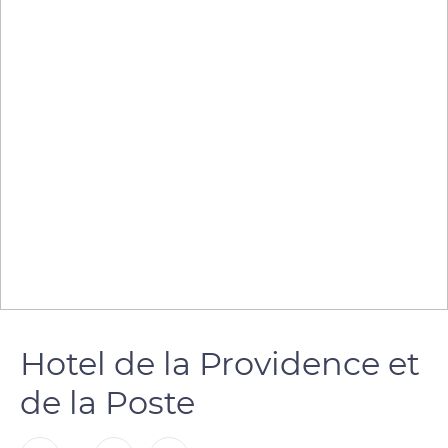
Hotel de la Providence et
de la Poste