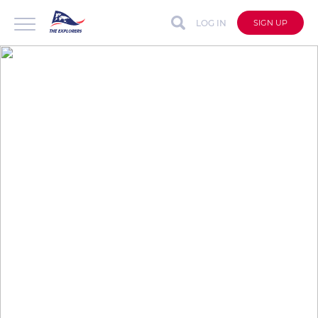
LOG IN
SIGN UP