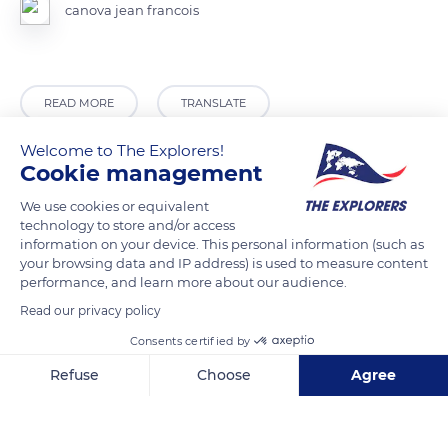
canova jean francois
READ MORE
TRANSLATE
Welcome to The Explorers!
Cookie management
We use cookies or equivalent
technology to store and/or access
information on your device. This personal information (such as
your browsing data and IP address) is used to measure content
performance, and learn more about our audience.
Read our privacy policy
CJJJ+73 Fontainebleau
Consents certified by
Refuse
Choose
Agree
Axeptio consent
Consent Management Platform: Personalize Your Options
Our platform empowers you to tailor and manage your privacy se