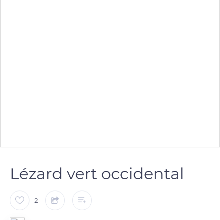
Lézard vert occidental
2