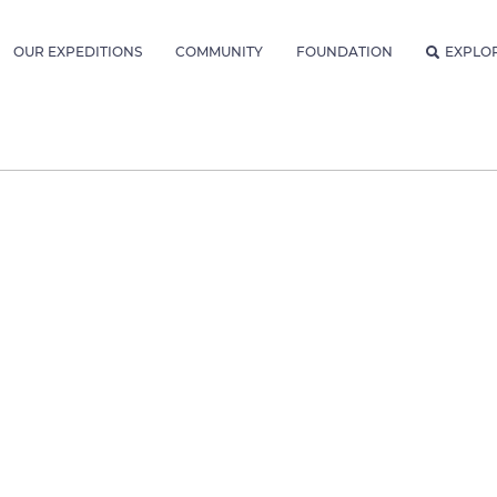
OUR EXPEDITIONS
COMMUNITY
FOUNDATION
EXPLO