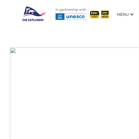
In partnership with
MENU