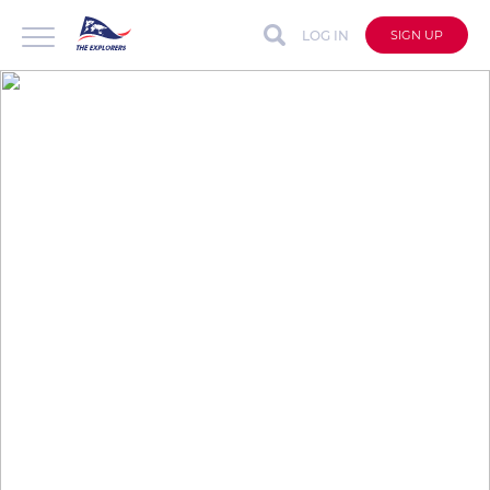
LOG IN
SIGN UP