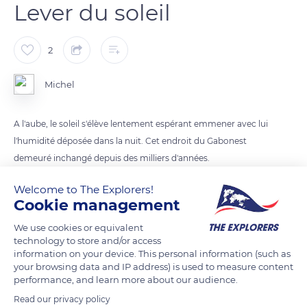
Lever du soleil
2
Michel
A l'aube, le soleil s'élève lentement espérant emmener avec lui
l'humidité déposée dans la nuit. Cet endroit du Gabonest
demeuré inchangé depuis des milliers d'années.
Welcome to The Explorers!
READ MORE
TRANSLATE
Cookie management
We use cookies or equivalent
technology to store and/or access
information on your device. This personal information (such as
your browsing data and IP address) is used to measure content
performance, and learn more about our audience.
Read our privacy policy