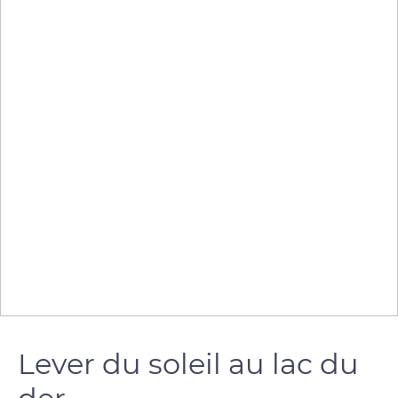
Lever du soleil au lac du