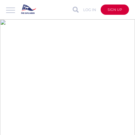
LOG IN
SIGN UP