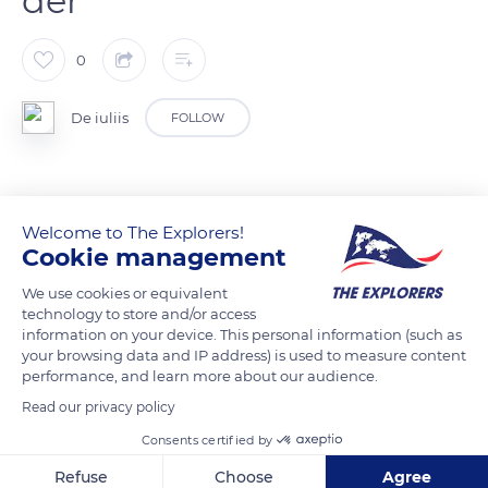
der
0
De iuliis
FOLLOW
READ MORE
TRANSLATE
Welcome to The Explorers!
Cookie management
We use cookies or equivalent
technology to store and/or access
information on your device. This personal information (such as
your browsing data and IP address) is used to measure content
performance, and learn more about our audience.
Read our privacy policy
Consents certified by
D13
Refuse
Choose
Agree