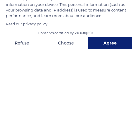
animals are not sensitive to the sun.
information on your device. This personal information (such as
your browsing data and IP address) is used to measure content
On the contrary, they would even be slightly more resistant.
performance, and learn more about our audience.
The white color has a high albedo and protects more from
Read our privacy policy
heat. Among leucistic animals one can find, besides the white
Consents certified by
lion, the white tiger, the white blackbird, the white deer, the
Refuse
Choose
Agree
white peacock, or even the white alligator.
Axeptio consent
Consent Management Platform: Personalize Your Options
Our platform empowers you to tailor and manage your privacy se
READ MORE
TRANSLATE
South Africa