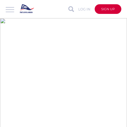
LOG IN
SIGN UP