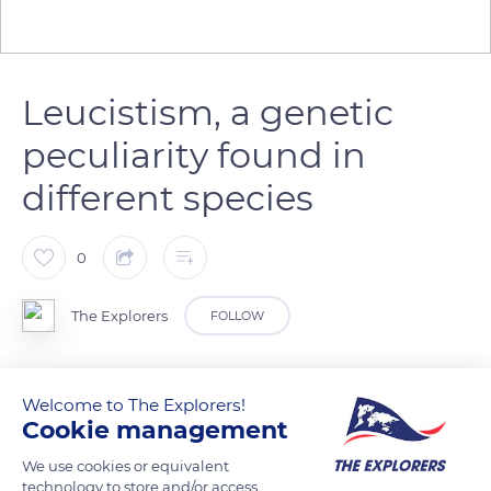
Leucistism, a genetic
peculiarity found in
different species
0
The Explorers
FOLLOW
Leucistism is a genetic feature due to a recessive gene that
Welcome to The Explorers!
gives a white color to the coat or plumage of certain
Cookie management
individuals of a species. Leucistism is different from albinism:
the eyes remain of their normal color and the leucistic
We use cookies or equivalent
technology to store and/or access