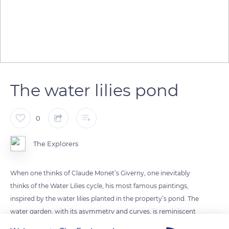
The water lilies pond
0
The Explorers
When one thinks of Claude Monet’s Giverny, one inevitably
thinks of the Water Lilies cycle, his most famous paintings,
inspired by the water lilies planted in the property’s pond. The
water garden, with its asymmetry and curves, is reminiscent
of the Japanese gardens that Monet knew from the prints of