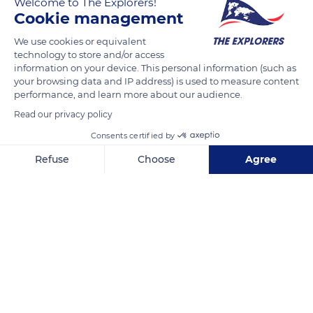
Welcome to The Explorers!
which he was an avid collector. During the last twenty years
Cookie management
of his life, the water lilies were his great passion and he
We use cookies or equivalent
painted them in every light. Monet gave his first large panels
technology to store and/or access
to the Musée de l’Orangerie in Paris as a symbol of peace, the
information on your device. This personal information (such as
day after the armistice, on 12 November 1918.
your browsing data and IP address) is used to measure content
performance, and learn more about our audience.
Read our privacy policy
READ MORE
TRANSLATE
Consents certified by
Refuse
Choose
Agree
Axeptio consent
Consent Management Platform: Personalize Your Options
Our platform empowers you to tailor and manage your privacy se
House of Claude Monet