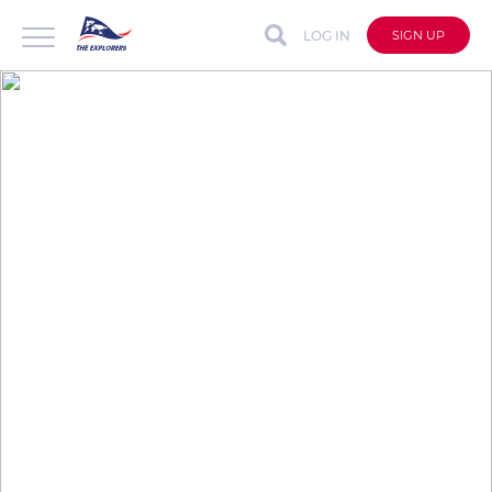
LOG IN
SIGN UP