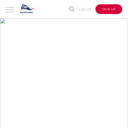
LOG IN
SIGN UP