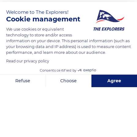
Welcome to The Explorers!
Cookie management
We use cookies or equivalent
technology to store and/or access
information on your device. This personal information (such as
your browsing data and IP address) is used to measure content
performance, and learn more about our audience.
Vulytsya Kioto, 7
Read our privacy policy
Consents certified by
Refuse
Choose
Agree
Axeptio consent
Consent Management Platform: Personalize Your Options
Related content
Our platform empowers you to tailor and manage your privacy se