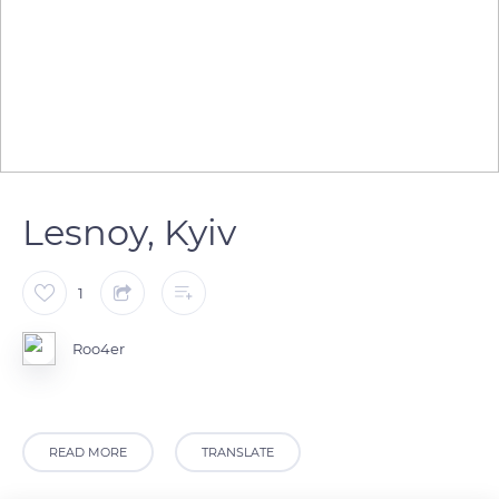
Lesnoy, Kyiv
1
Roo4er
READ MORE
TRANSLATE