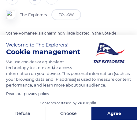
The Explorers
FOLLOW
Vosne-Romanée is a charming village located in the Côte de
Nuits. Land of red wines, Vosne-Romanée benefits from a
Welcome to The Explorers!
Protected Designation of Origin. Its wines are known for their
Cookie management
powerful tannic architecture. This singularity is due to the
We use cookies or equivalent
limestone soil as well as to the clayey marls of the Côte de
technology to store and/or access
Nuits.
information on your device. This personal information (such as
your browsing data and IP address) is used to measure content
performance, and learn more about our audience.
READ MORE
TRANSLATE
Read our privacy policy
Consents certified by
Refuse
Choose
Agree
Axeptio consent
Consent Management Platform: Personalize Your Options
Our platform empowers you to tailor and manage your privacy se