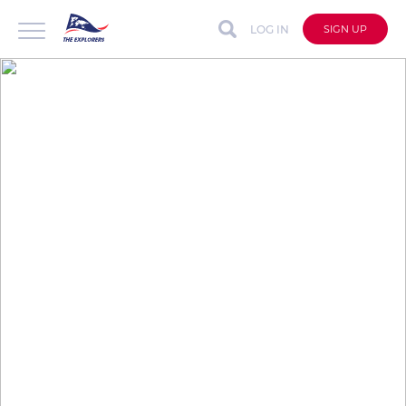
LOG IN
SIGN UP