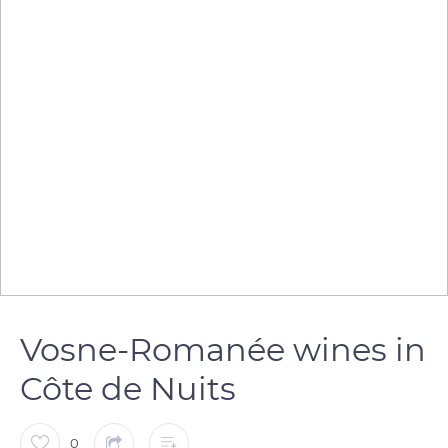
Vosne-Romanée wines in
Côte de Nuits
0