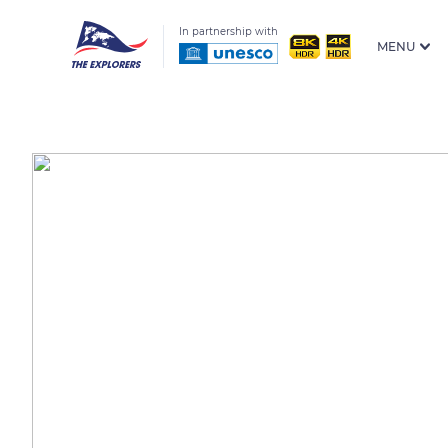
In partnership with
MENU