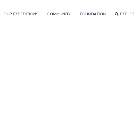
OUR EXPEDITIONS
COMMUNITY
FOUNDATION
EXPLO