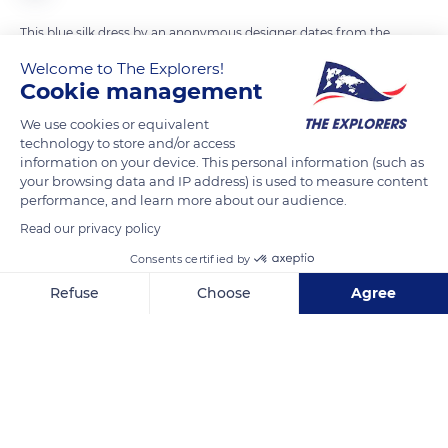
This blue silk dress by an anonymous designer dates from the
beginning of the 20th century. Originally included in the
Welcome to The Explorers!
collections of the Granville Museum of Art and History, it is
Cookie management
now on display among the past works of the Villa du Temps
We use cookies or equivalent
Retrouvé in Cabourg. It rubs shoulders with two other pieces
technology to store and/or access
of clothing : a man's cotton jersey swimsuit from the same
information on your device. This personal information (such as
your browsing data and IP address) is used to measure content
period and same origin as well as a 1900 opera mantle worn
performance, and learn more about our audience.
by the Marquise d'Aligre and made by Doucet, a Parisian
Read our privacy policy
haute couture house. Numerous paintings and portraits,
photographs, vases, and sculptures as well as various original
Consents certified by
editions of Marcel Proust's works constitute the other past
Refuse
Choose
Agree
works of the exhibition.
Axeptio consent
Consent Management Platform: Personalize Your Options
Our platform empowers you to tailor and manage your privacy se
READ MORE
TRANSLATE