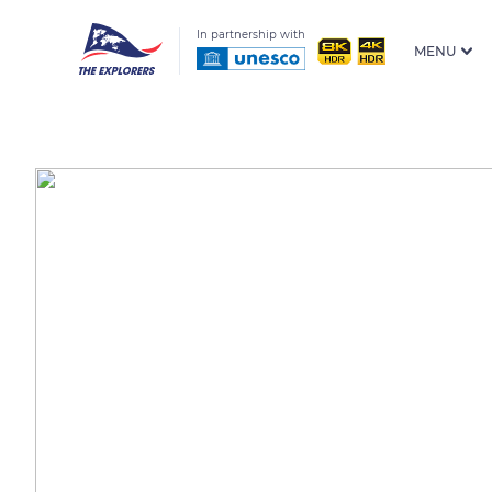
In partnership with
MENU