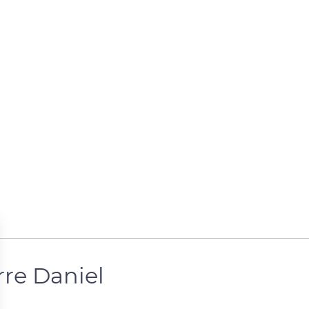
rre Daniel