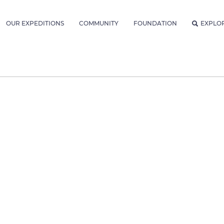
OUR EXPEDITIONS
COMMUNITY
FOUNDATION
EXPLO