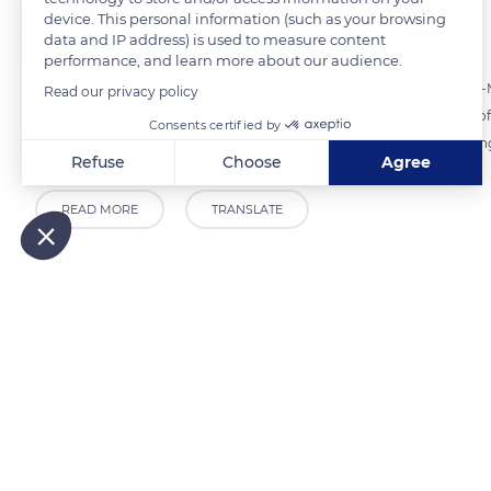
device. This personal information (such as your browsing
The Explorers
FOLLOW
data and IP address) is used to measure content
performance, and learn more about our audience.
From December to May, Pierre Daniel - a musher in Septmoncel-les-Mol
Read our privacy policy
sledding outings. These outings allow you to either take advantage of 
Consents certified by
twelve dogs, you let yourself be led by the musher - or to learn leadi
Refuse
Choose
Agree
Axeptio consent
Consent Management Platform: Personalize Your Options
READ MORE
TRANSLATE
Our platform empowers you to tailor and manage your privacy
Related content