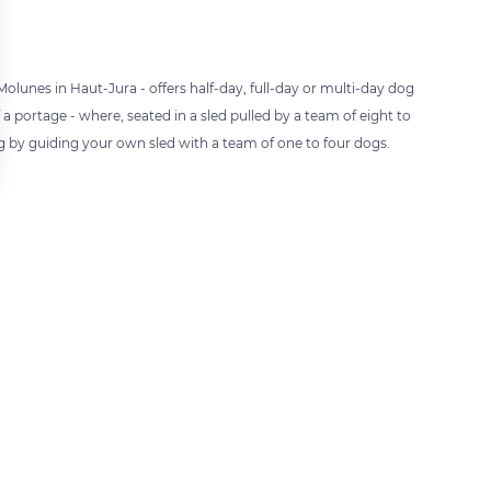
unes in Haut-Jura - offers half-day, full-day or multi-day dog
a portage - where, seated in a sled pulled by a team of eight to
ng by guiding your own sled with a team of one to four dogs.
 settings, ensuring compliance with regulations. Customize your