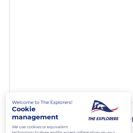
Welcome to The Explorers!
Cookie
Sleigh trips offered by Pie
management
We use cookies or equivalent
technology to store and/or access information on your