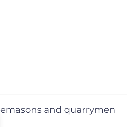
tonemasons and quarrymen