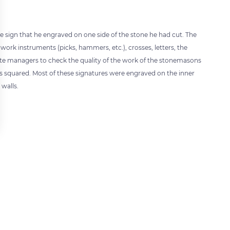
 sign that he engraved on one side of the stone he had cut. The
work instruments (picks, hammers, etc.), crosses, letters, the
 site managers to check the quality of the work of the stonemasons
s squared. Most of these signatures were engraved on the inner
 walls.
 settings, ensuring compliance with regulations. Customize your