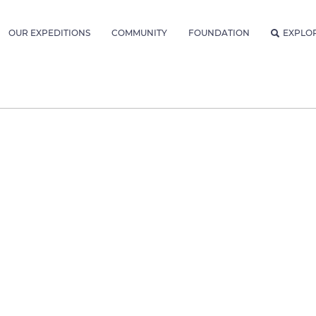
OUR EXPEDITIONS
COMMUNITY
FOUNDATION
EXPLO