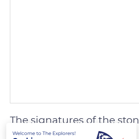
The signatures of the s
Welcome to The Explorers!