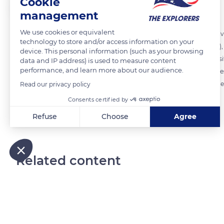
Cookie
The Explorers
FOLLOW
management
We use cookies or equivalent
In the Middle Ages, each stonemason and quarryman had a distinctive
technology to store and/or access information on your
symbols used included geometric figures (triangles, pentagons, etc.), 
device. This personal information (such as your browsing
workers' initials, etc. These marks notably enabled the construction
data and IP address) is used to measure content
performance, and learn more about our audience.
employed on the task ('tâcherons') and to count the number of stone
face of the stone and were not discovered until the destruction of the
Read our privacy policy
Consents certified by
READ MORE
TRANSLATE
Refuse
Choose
Agree
Axeptio consent
Consent Management Platform: Personalize Your Options
Our platform empowers you to tailor and manage your privacy
Related content