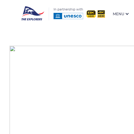
In partnership with
MENU