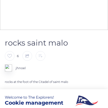
rocks saint malo
6
jhnoel
rocks at the foot of the Citadel of saint malo
READ MORE
TRANSLATE
Welcome to The Explorers!
Cookie management