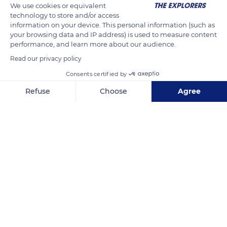
We use cookies or equivalent
technology to store and/or access
information on your device. This personal information (such as
your browsing data and IP address) is used to measure content
performance, and learn more about our audience.
Read our privacy policy
Consents certified by
Refuse
Choose
Agree
5 Rue Manet, 35400 Saint-Malo, France
Axeptio consent
Consent Management Platform: Personalize Your Options
Our platform empowers you to tailor and manage your privacy se
Related content