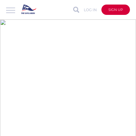
LOG IN
SIGN UP