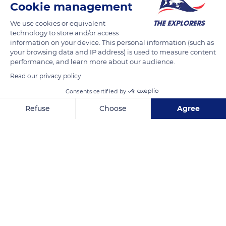
Cookie management
the mineralogist, petrographer and geologist Alfred Lacroix
We use cookies or equivalent
sampled the rocks that constitute the dome and dubbed
technology to store and/or access
them ‘sancyites’. It was the exceptional abundance of
information on your device. This personal information (such as
sanidine, formed at high temperature and pressure, that led
your browsing data and IP address) is used to measure content
performance, and learn more about our audience.
Alfred Lacroix to invent a new name for this original volcanic
rock.
Read our privacy policy
Consents certified by
READ MORE
TRANSLATE
Refuse
Choose
Agree
Axeptio consent
Consent Management Platform: Personalize Your Options
Our platform empowers you to tailor and manage your privacy se
Puy de Sancy