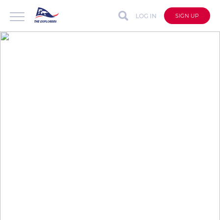
LOG IN
SIGN UP