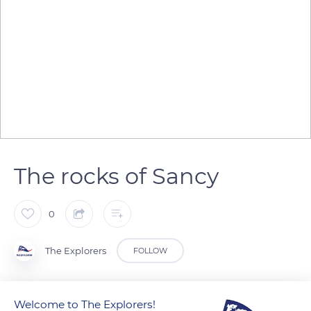
The rocks of Sancy
0
The Explorers
FOLLOW
Puy de Sancy is a very eroded lava dome rich in rocks with a
Welcome to The Explorers!
porphyry structure with many crystals of sanidine. In 1900,