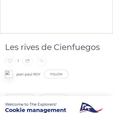
Les rives de Cienfuegos
1
jean-paul ROY
FOLLOW
READ MORE
TRANSLATE
Welcome to The Explorers!
Cookie management