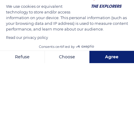
We use cookies or equivalent
technology to store and/or access
information on your device. This personal information (such as
your browsing data and IP address) is used to measure content
performance, and learn more about our audience.
Read our privacy policy
Consents certified by
Calle 63
Refuse
Choose
Agree
Axeptio consent
Consent Management Platform: Personalize Your Options
Our platform empowers you to tailor and manage your privacy se
Related content