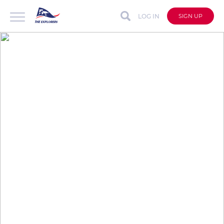
LOG IN
SIGN UP