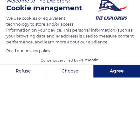
Welcome to The Explorers!
Chevaliers du Tastevin (The Knights of Wine-Taster’s Cup)
Cookie management
brings together a jury of wine industry experts (winemakers,
merchants, restaurant owners, sommeliers, oenologists and
We use cookies or equivalent
technology to store and/or access
journalists) in charge of selecting the best Burgundy wines of
information on your device. This personal information (such as
the year. In the large Cistercian cellar of the Clos de Vougeot
your browsing data and IP address) is used to measure content
castle, each wine is blind tasted in order to preserve the
performance, and learn more about our audience.
impartiality of the jurors. At the end of the selection, the
Read our privacy policy
Tastevinage label, a seal, is awarded to wines that best
Consents certified by
represent their appellation and vintage.
Refuse
Choose
Agree
Axeptio consent
Consent Management Platform: Personalize Your Options
READ MORE
TRANSLATE
Our platform empowers you to tailor and manage your privacy se