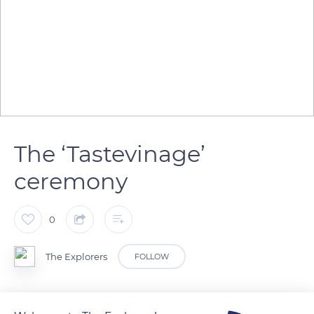
The ‘Tastevinage’
ceremony
0
The Explorers
FOLLOW
Twice a year, in spring and autumn, the Brotherhood of The