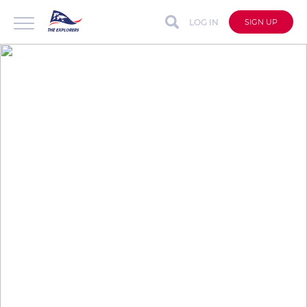
LOG IN
SIGN UP